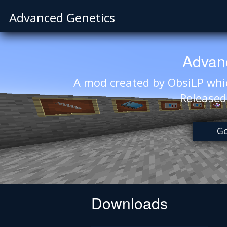
Advanced Genetics
Advan
A mod created by ObsiLP whic
Release
Go
Downloads