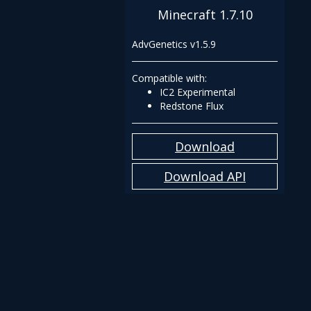
Minecraft 1.7.10
AdvGenetics v1.5.9
Compatible with:
IC2 Experimental
Redstone Flux
Download
Download API